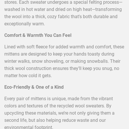
stores. Each sweater undergoes a special felting process—
washed in hot water and dried on high heat—transforming
the wool into a thick, cozy fabric that's both durable and
exceptionally warm.
Comfort & Warmth You Can Feel
Lined with soft fleece for added warmth and comfort, these
mittens are designed to keep your hands toasty during
winter walks, snow shoveling, or making snowballs. Their
thick wool construction ensures they’ll keep you snug, no
matter how cold it gets.
Eco-Friendly & One of a Kind
Every pair of mittens is unique, made from the vibrant
colors and textures of the recycled wool sweaters. By
upcycling these materials, we’re not only giving them a
second life, but also helping reduce waste and our
environmental footprint.