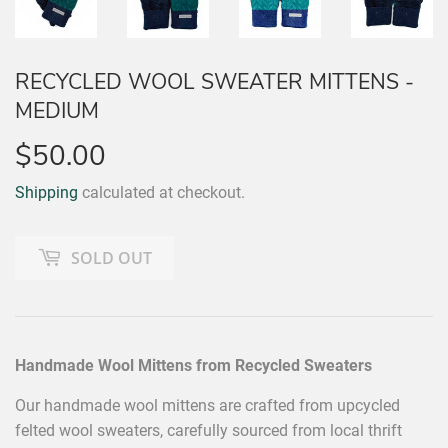
RECYCLED WOOL SWEATER MITTENS -
MEDIUM
$50.00
$50.00
Shipping
calculated at checkout.
SOLD OUT
Handmade Wool Mittens from Recycled Sweaters
Our handmade wool mittens are crafted from upcycled
felted wool sweaters, carefully sourced from local thrift