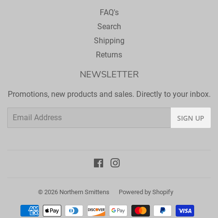
FAQ's
Search
Shipping
Returns
NEWSLETTER
Promotions, new products and sales. Directly to your inbox.
Email
SIGN UP
Facebook
Instagram
© 2026
Northern Smittens
Powered by Shopify
Payment