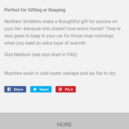
Perfect for Gifting or Keeping
Northern Smittens make a thoughtful gift for anyone on
your list—because who doesn’t love warm hands? They're
also great to keep in your car for those crisp mornings
when you need an extra layer of warmth.
Size Medium (see size chart in FAQ)
Machine wash in cold water, reshape and lay flat to dry.
Share
Share
Tweet
Tweet
Pin it
Pin
on
on
on
Facebook
Twitter
Pinterest
MORE