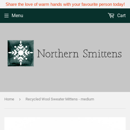
Share the love of warm hands with your favourite person today!
Menu
Cart
›
Home
Recycled Wool Sweater Mittens - medium